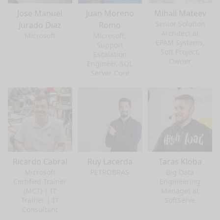
Jose Manuel
Juan Moreno
Mihail Mateev
Senior Solution
Jurado Diaz
Romo
Architect at
Microsoft
Microsoft,
EPAM Systems,
Support
Soft Project,
Escalation
Owner
Engineer, SQL
Server Core
Ricardo Cabral
Ruy Lacerda
Taras Kloba
Microsoft
PETROBRAS
Big Data
Certified Trainer
Engineering
(MCT) | IT
Managet at
nge mode
Trainer | IT
SoftServe
Consultant