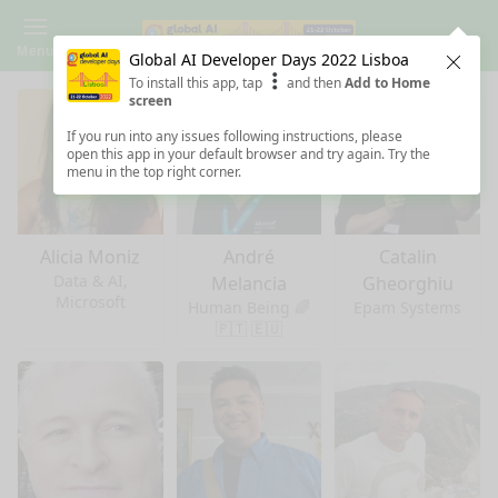
Menu
Global AI Developer Days 2022 Lisboa
Clos
To install this app, tap
and then
Add to Home
screen
If you run into any issues following instructions, please
open this app in your default browser and try again. Try the
menu in the top right corner.
Alicia Moniz
André
Catalin
Data & AI,
Melancia
Gheorghiu
Microsoft
Human Being 🌈
Epam Systems
🇵🇹 🇪🇺